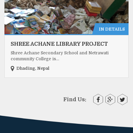
IN DETAILS
SHREE ACHANE LIBRARY PROJECT
Shree Achane Secondary School and Netrawati
community College is…
Dhading, Nepal
Find Us: