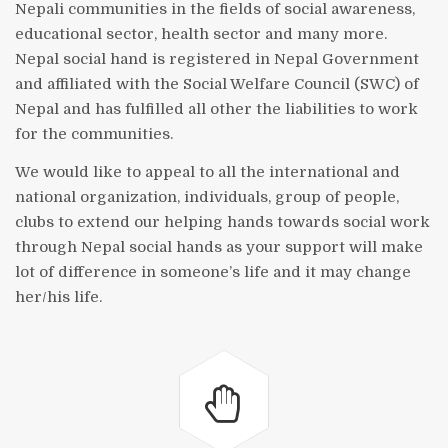
Nepali communities in the fields of social awareness,
educational sector, health sector and many more.
Nepal social hand is registered in Nepal Government
and affiliated with the Social Welfare Council (SWC) of
Nepal and has fulfilled all other the liabilities to work
for the communities.
We would like to appeal to all the international and
national organization, individuals, group of people,
clubs to extend our helping hands towards social work
through Nepal social hands as your support will make
lot of difference in someone’s life and it may change
her/his life.