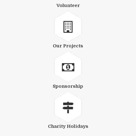
Volunteer
Our Projects
Sponsorship
Charity Holidays