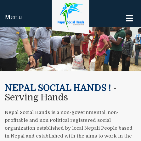
Menu
Togg
navi
NEPAL SOCIAL HANDS !
-
Serving Hands
Nepal Social Hands is a non-governmental, non-
profitable and non Political registered social
organization established by local Nepali People based
in Nepal and established with the aims to work in the