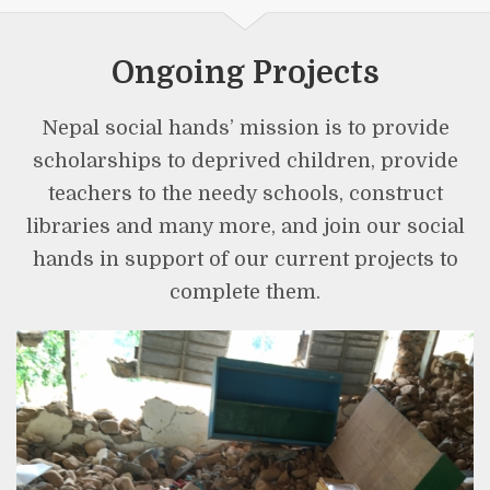
Ongoing Projects
Nepal social hands’ mission is to provide
scholarships to deprived children, provide
teachers to the needy schools, construct
libraries and many more, and join our social
hands in support of our current projects to
complete them.