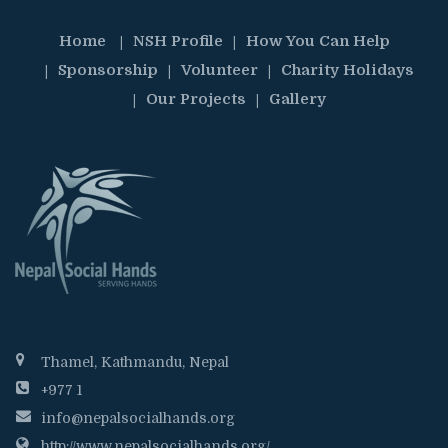
Home
NSH Profile
How You Can Help
Sponsorship
Volunteer
Charity Holidays
Our Projects
Gallery
Thamel, Kathmandu, Nepal
+977 1
info@nepalsocialhands.org
http://www.nepalsocialhands.org/