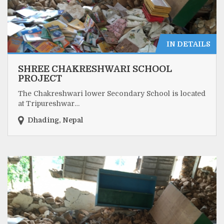
IN DETAILS
SHREE CHAKRESHWARI SCHOOL
PROJECT
The Chakreshwari lower Secondary School is located
at Tripureshwar…
Dhading, Nepal