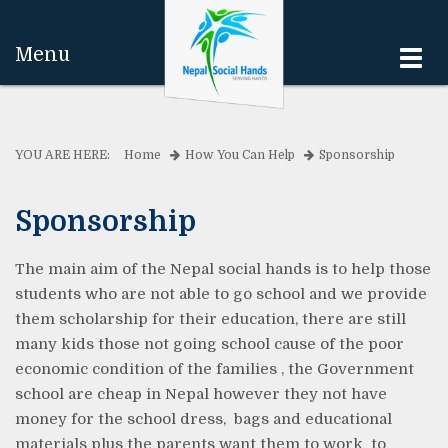
Menu
Togg
navi
YOU ARE HERE:
Home
How You Can Help
Sponsorship
Sponsorship
The main aim of the Nepal social hands is to help those
students who are not able to go school and we provide
them scholarship for their education, there are still
many kids those not going school cause of the poor
economic condition of the families , the Government
school are cheap in Nepal however they not have
money for the school dress, bags and educational
materials plus the parents want them to work to