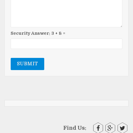
Security Answer:
3
+
8
=
SUBMIT
Find Us: