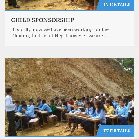
IN DETAILS
CHILD SPONSORSHIP
Basically, now we have been working for the
Dhading District of Nepal however we are…...
IN DETAILS