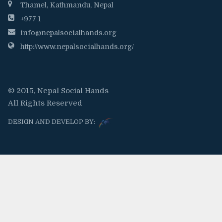
Thamel, Kathmandu, Nepal
+977 1
info@nepalsocialhands.org
http://www.nepalsocialhands.org/
© 2015, Nepal Social Hands
All Rights Reserved
DESIGN AND DEVELOP BY: