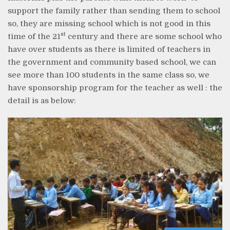
support the family rather than sending them to school
so, they are missing school which is not good in this
st
time of the 21
century and there are some school who
have over students as there is limited of teachers in
the government and community based school, we can
see more than 100 students in the same class so, we
have sponsorship program for the teacher as well : the
detail is as below: