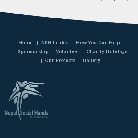
Home
NSH Profile
How You Can Help
Sponsorship
Volunteer
Charity Holidays
Our Projects
Gallery