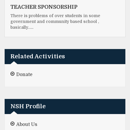
TEACHER SPONSORSHIP
There is problems of over students in some
government and community based school ,
basically…...
Related Activities
Donate
NSH Profile
About Us