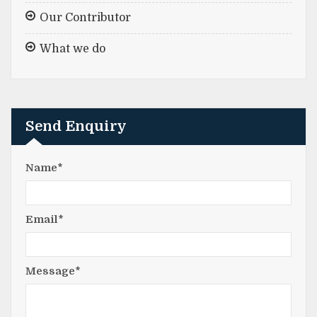
Our Contributor
What we do
Send Enquiry
Name*
Email*
Message*